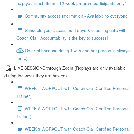
help you reach them - 12 week program participants only*
Community access information - Available to everyone
Schedule your assessment days & coaching calls with
Coach Ola - Accountability is the key to success!
Referral because doing it with another person is always
fun =)
LIVE SESSIONS through Zoom (Replays are only available
during the week they are hosted)
WEEK 1 WORKOUT with Coach Ola (Certified Personal
Trainer)
WEEK 2 WORKOUT with Coach Ola (Certified Personal
Trainer)
WEEK 3 WORKOUT with Coach Ola (Certified Personal