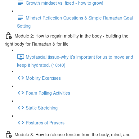
Growth mindset vs. fixed - how to grow!
Mindset Reflection Questions & Simple Ramadan Goal
Setting
Module 2: How to regain mobility in the body - building the
right body for Ramadan & for life
Myofascial tissue-why it’s important for us to move and
keep it hydrated. (10:40)
Mobility Exercises
Foam Rolling Activities
Static Stretching
Postures of Prayers
Module 3: How to release tension from the body, mind, and