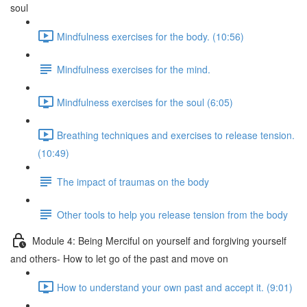
soul
Mindfulness exercises for the body. (10:56)
Mindfulness exercises for the mind.
Mindfulness exercises for the soul (6:05)
Breathing techniques and exercises to release tension.
(10:49)
The impact of traumas on the body
Other tools to help you release tension from the body
Module 4: Being Merciful on yourself and forgiving yourself
and others- How to let go of the past and move on
How to understand your own past and accept it. (9:01)