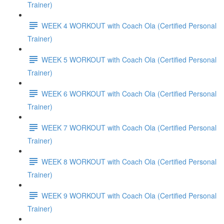
Trainer)
WEEK 4 WORKOUT with Coach Ola (Certified Personal
Trainer)
WEEK 5 WORKOUT with Coach Ola (Certified Personal
Trainer)
WEEK 6 WORKOUT with Coach Ola (Certified Personal
Trainer)
WEEK 7 WORKOUT with Coach Ola (Certified Personal
Trainer)
WEEK 8 WORKOUT with Coach Ola (Certified Personal
Trainer)
WEEK 9 WORKOUT with Coach Ola (Certified Personal
Trainer)