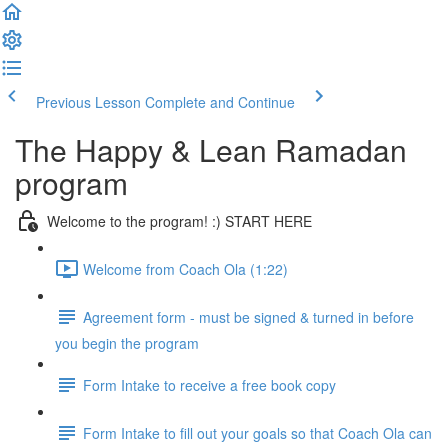
Previous Lesson
Complete and Continue
The Happy & Lean Ramadan
program
Welcome to the program! :) START HERE
Welcome from Coach Ola (1:22)
Agreement form - must be signed & turned in before
you begin the program
Form Intake to receive a free book copy
Form Intake to fill out your goals so that Coach Ola can