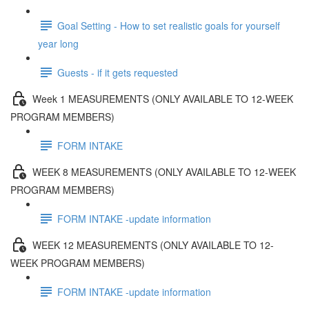
Goal Setting - How to set realistic goals for yourself
year long
Guests - if it gets requested
Week 1 MEASUREMENTS (ONLY AVAILABLE TO 12-WEEK
PROGRAM MEMBERS)
FORM INTAKE
WEEK 8 MEASUREMENTS (ONLY AVAILABLE TO 12-WEEK
PROGRAM MEMBERS)
FORM INTAKE -update information
WEEK 12 MEASUREMENTS (ONLY AVAILABLE TO 12-
WEEK PROGRAM MEMBERS)
FORM INTAKE -update information