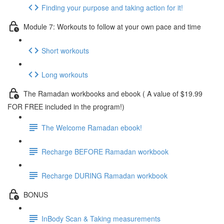
Finding your purpose and taking action for it!
Module 7: Workouts to follow at your own pace and time
Short workouts
Long workouts
The Ramadan workbooks and ebook ( A value of $19.99
FOR FREE included in the program!)
The Welcome Ramadan ebook!
Recharge BEFORE Ramadan workbook
Recharge DURING Ramadan workbook
BONUS
InBody Scan & Taking measurements