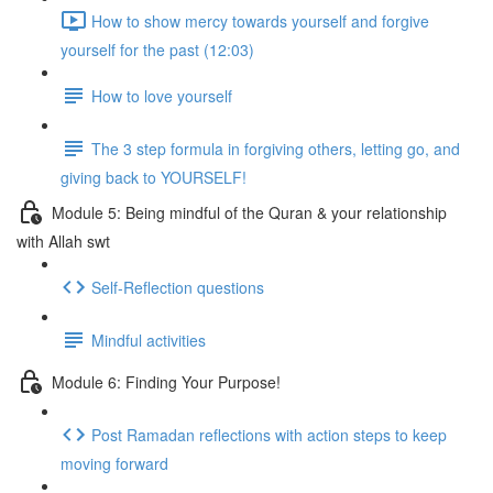
How to show mercy towards yourself and forgive
yourself for the past (12:03)
How to love yourself
The 3 step formula in forgiving others, letting go, and
giving back to YOURSELF!
Module 5: Being mindful of the Quran & your relationship
with Allah swt
Self-Reflection questions
Mindful activities
Module 6: Finding Your Purpose!
Post Ramadan reflections with action steps to keep
moving forward