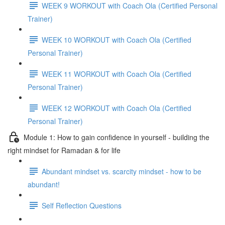
WEEK 9 WORKOUT with Coach Ola (Certified Personal
Trainer)
WEEK 10 WORKOUT with Coach Ola (Certified
Personal Trainer)
WEEK 11 WORKOUT with Coach Ola (Certified
Personal Trainer)
WEEK 12 WORKOUT with Coach Ola (Certified
Personal Trainer)
Module 1: How to gain confidence in yourself - building the
right mindset for Ramadan & for life
Abundant mindset vs. scarcity mindset - how to be
abundant!
Self Reflection Questions