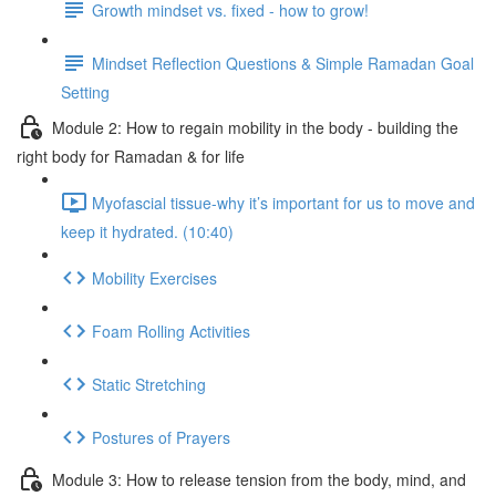
Growth mindset vs. fixed - how to grow!
Mindset Reflection Questions & Simple Ramadan Goal
Setting
Module 2: How to regain mobility in the body - building the
right body for Ramadan & for life
Myofascial tissue-why it’s important for us to move and
keep it hydrated. (10:40)
Mobility Exercises
Foam Rolling Activities
Static Stretching
Postures of Prayers
Module 3: How to release tension from the body, mind, and