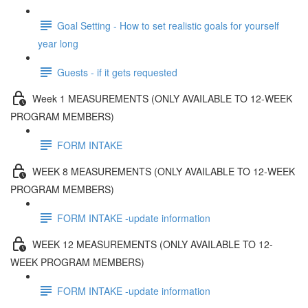
Goal Setting - How to set realistic goals for yourself
year long
Guests - if it gets requested
Week 1 MEASUREMENTS (ONLY AVAILABLE TO 12-WEEK
PROGRAM MEMBERS)
FORM INTAKE
WEEK 8 MEASUREMENTS (ONLY AVAILABLE TO 12-WEEK
PROGRAM MEMBERS)
FORM INTAKE -update information
WEEK 12 MEASUREMENTS (ONLY AVAILABLE TO 12-
WEEK PROGRAM MEMBERS)
FORM INTAKE -update information