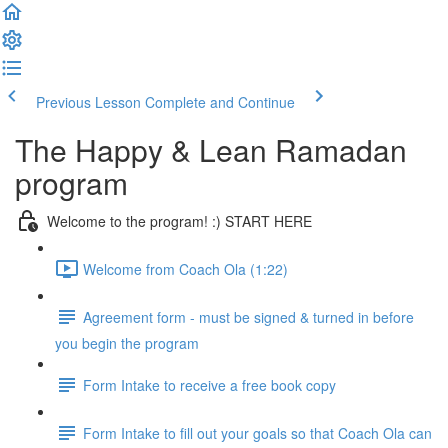
Previous Lesson
Complete and Continue
The Happy & Lean Ramadan
program
Welcome to the program! :) START HERE
Welcome from Coach Ola (1:22)
Agreement form - must be signed & turned in before
you begin the program
Form Intake to receive a free book copy
Form Intake to fill out your goals so that Coach Ola can