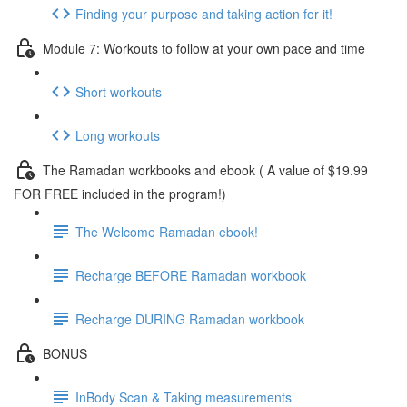
Finding your purpose and taking action for it!
Module 7: Workouts to follow at your own pace and time
Short workouts
Long workouts
The Ramadan workbooks and ebook ( A value of $19.99
FOR FREE included in the program!)
The Welcome Ramadan ebook!
Recharge BEFORE Ramadan workbook
Recharge DURING Ramadan workbook
BONUS
InBody Scan & Taking measurements