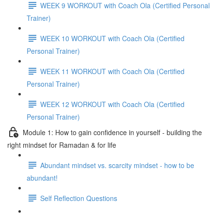
WEEK 9 WORKOUT with Coach Ola (Certified Personal
Trainer)
WEEK 10 WORKOUT with Coach Ola (Certified
Personal Trainer)
WEEK 11 WORKOUT with Coach Ola (Certified
Personal Trainer)
WEEK 12 WORKOUT with Coach Ola (Certified
Personal Trainer)
Module 1: How to gain confidence in yourself - building the
right mindset for Ramadan & for life
Abundant mindset vs. scarcity mindset - how to be
abundant!
Self Reflection Questions