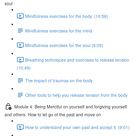
soul
Mindfulness exercises for the body. (10:56)
Mindfulness exercises for the mind.
Mindfulness exercises for the soul (6:05)
Breathing techniques and exercises to release tension.
(10:49)
The impact of traumas on the body
Other tools to help you release tension from the body
Module 4: Being Merciful on yourself and forgiving yourself
and others- How to let go of the past and move on
How to understand your own past and accept it. (9:01)