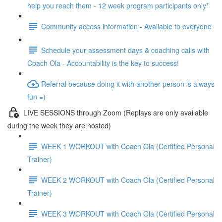
help you reach them - 12 week program participants only*
Community access information - Available to everyone
Schedule your assessment days & coaching calls with
Coach Ola - Accountability is the key to success!
Referral because doing it with another person is always
fun =)
LIVE SESSIONS through Zoom (Replays are only available
during the week they are hosted)
WEEK 1 WORKOUT with Coach Ola (Certified Personal
Trainer)
WEEK 2 WORKOUT with Coach Ola (Certified Personal
Trainer)
WEEK 3 WORKOUT with Coach Ola (Certified Personal