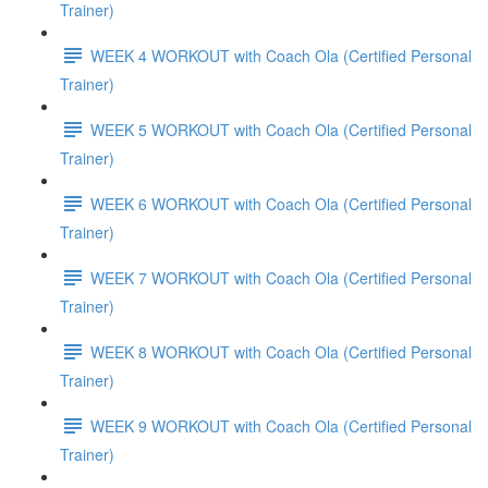
Trainer)
WEEK 4 WORKOUT with Coach Ola (Certified Personal
Trainer)
WEEK 5 WORKOUT with Coach Ola (Certified Personal
Trainer)
WEEK 6 WORKOUT with Coach Ola (Certified Personal
Trainer)
WEEK 7 WORKOUT with Coach Ola (Certified Personal
Trainer)
WEEK 8 WORKOUT with Coach Ola (Certified Personal
Trainer)
WEEK 9 WORKOUT with Coach Ola (Certified Personal
Trainer)