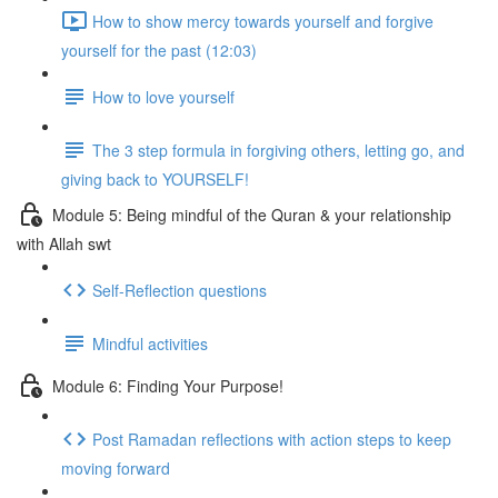
How to show mercy towards yourself and forgive
yourself for the past (12:03)
How to love yourself
The 3 step formula in forgiving others, letting go, and
giving back to YOURSELF!
Module 5: Being mindful of the Quran & your relationship
with Allah swt
Self-Reflection questions
Mindful activities
Module 6: Finding Your Purpose!
Post Ramadan reflections with action steps to keep
moving forward