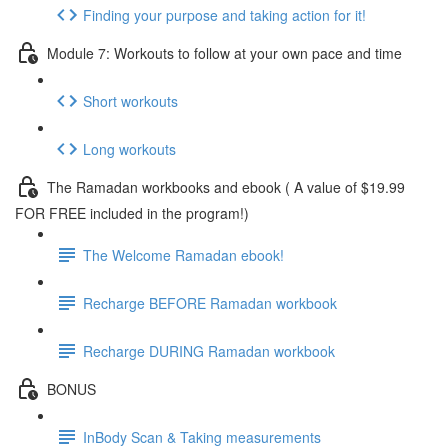
Finding your purpose and taking action for it!
Module 7: Workouts to follow at your own pace and time
Short workouts
Long workouts
The Ramadan workbooks and ebook ( A value of $19.99
FOR FREE included in the program!)
The Welcome Ramadan ebook!
Recharge BEFORE Ramadan workbook
Recharge DURING Ramadan workbook
BONUS
InBody Scan & Taking measurements