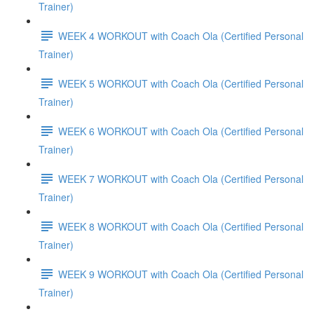
Trainer)
WEEK 4 WORKOUT with Coach Ola (Certified Personal
Trainer)
WEEK 5 WORKOUT with Coach Ola (Certified Personal
Trainer)
WEEK 6 WORKOUT with Coach Ola (Certified Personal
Trainer)
WEEK 7 WORKOUT with Coach Ola (Certified Personal
Trainer)
WEEK 8 WORKOUT with Coach Ola (Certified Personal
Trainer)
WEEK 9 WORKOUT with Coach Ola (Certified Personal
Trainer)