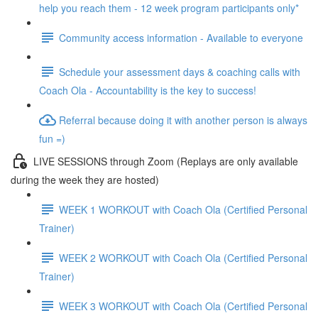
help you reach them - 12 week program participants only*
Community access information - Available to everyone
Schedule your assessment days & coaching calls with
Coach Ola - Accountability is the key to success!
Referral because doing it with another person is always
fun =)
LIVE SESSIONS through Zoom (Replays are only available
during the week they are hosted)
WEEK 1 WORKOUT with Coach Ola (Certified Personal
Trainer)
WEEK 2 WORKOUT with Coach Ola (Certified Personal
Trainer)
WEEK 3 WORKOUT with Coach Ola (Certified Personal