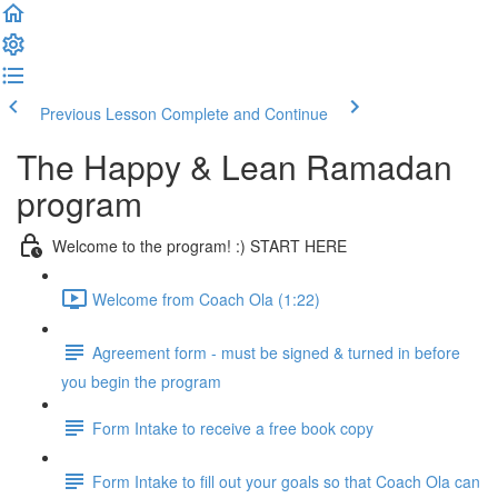
Previous Lesson
Complete and Continue
The Happy & Lean Ramadan
program
Welcome to the program! :) START HERE
Welcome from Coach Ola (1:22)
Agreement form - must be signed & turned in before
you begin the program
Form Intake to receive a free book copy
Form Intake to fill out your goals so that Coach Ola can