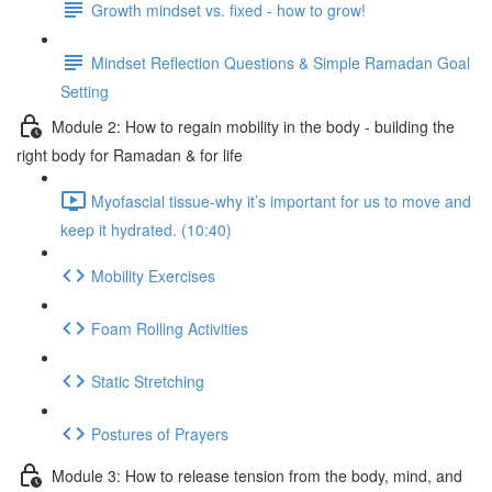
Growth mindset vs. fixed - how to grow!
Mindset Reflection Questions & Simple Ramadan Goal
Setting
Module 2: How to regain mobility in the body - building the
right body for Ramadan & for life
Myofascial tissue-why it’s important for us to move and
keep it hydrated. (10:40)
Mobility Exercises
Foam Rolling Activities
Static Stretching
Postures of Prayers
Module 3: How to release tension from the body, mind, and