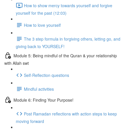
How to show mercy towards yourself and forgive
yourself for the past (12:03)
How to love yourself
The 3 step formula in forgiving others, letting go, and
giving back to YOURSELF!
Module 5: Being mindful of the Quran & your relationship
with Allah swt
Self-Reflection questions
Mindful activities
Module 6: Finding Your Purpose!
Post Ramadan reflections with action steps to keep
moving forward