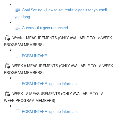
Goal Setting - How to set realistic goals for yourself
year long
Guests - if it gets requested
Week 1 MEASUREMENTS (ONLY AVAILABLE TO 12-WEEK
PROGRAM MEMBERS)
FORM INTAKE
WEEK 8 MEASUREMENTS (ONLY AVAILABLE TO 12-WEEK
PROGRAM MEMBERS)
FORM INTAKE -update information
WEEK 12 MEASUREMENTS (ONLY AVAILABLE TO 12-
WEEK PROGRAM MEMBERS)
FORM INTAKE -update information