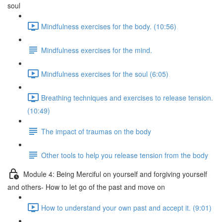
soul
Mindfulness exercises for the body. (10:56)
Mindfulness exercises for the mind.
Mindfulness exercises for the soul (6:05)
Breathing techniques and exercises to release tension.
(10:49)
The impact of traumas on the body
Other tools to help you release tension from the body
Module 4: Being Merciful on yourself and forgiving yourself
and others- How to let go of the past and move on
How to understand your own past and accept it. (9:01)