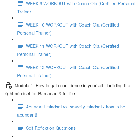
WEEK 9 WORKOUT with Coach Ola (Certified Personal
Trainer)
WEEK 10 WORKOUT with Coach Ola (Certified
Personal Trainer)
WEEK 11 WORKOUT with Coach Ola (Certified
Personal Trainer)
WEEK 12 WORKOUT with Coach Ola (Certified
Personal Trainer)
Module 1: How to gain confidence in yourself - building the
right mindset for Ramadan & for life
Abundant mindset vs. scarcity mindset - how to be
abundant!
Self Reflection Questions