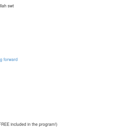
llah swt
ng forward
REE included in the program!)