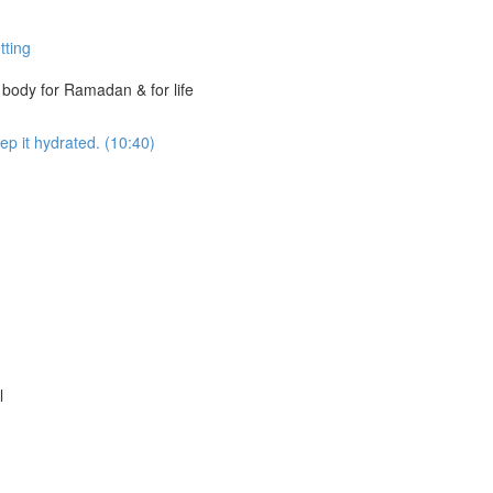
tting
t body for Ramadan & for life
ep it hydrated. (10:40)
l