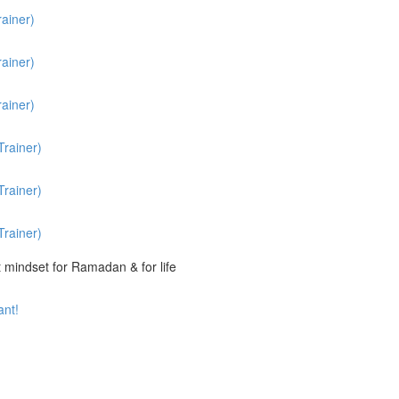
ainer)
ainer)
ainer)
rainer)
rainer)
rainer)
t mindset for Ramadan & for life
ant!