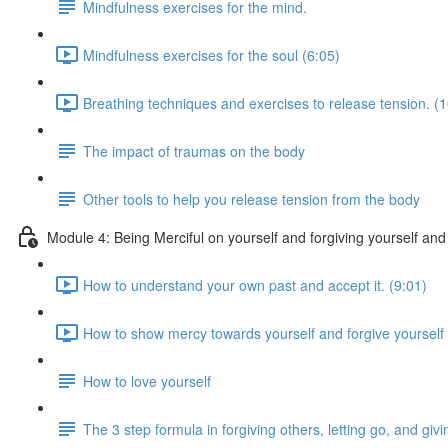
Mindfulness exercises for the mind.
Mindfulness exercises for the soul (6:05)
Breathing techniques and exercises to release tension. (1
The impact of traumas on the body
Other tools to help you release tension from the body
Module 4: Being Merciful on yourself and forgiving yourself and
How to understand your own past and accept it. (9:01)
How to show mercy towards yourself and forgive yourself 
How to love yourself
The 3 step formula in forgiving others, letting go, and g