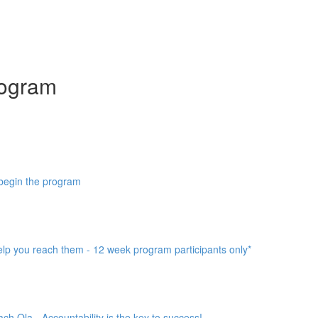
ogram
 begin the program
help you reach them - 12 week program participants only*
h Ola - Accountability is the key to success!