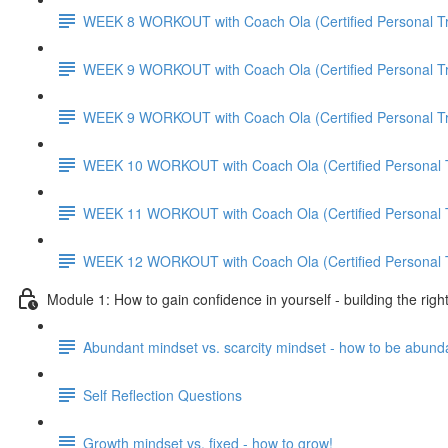
WEEK 8 WORKOUT with Coach Ola (Certified Personal Tr
WEEK 9 WORKOUT with Coach Ola (Certified Personal Tr
WEEK 9 WORKOUT with Coach Ola (Certified Personal Tr
WEEK 10 WORKOUT with Coach Ola (Certified Personal T
WEEK 11 WORKOUT with Coach Ola (Certified Personal T
WEEK 12 WORKOUT with Coach Ola (Certified Personal T
Module 1: How to gain confidence in yourself - building the righ
Abundant mindset vs. scarcity mindset - how to be abund
Self Reflection Questions
Growth mindset vs. fixed - how to grow!