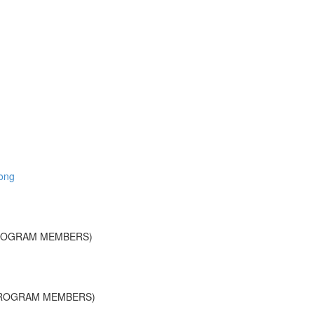
long
PROGRAM MEMBERS)
PROGRAM MEMBERS)