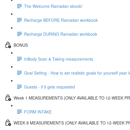
The Welcome Ramadan ebook!
Recharge BEFORE Ramadan workbook
Recharge DURING Ramadan workbook
BONUS
InBody Scan & Taking measurements
Goal Setting - How to set realistic goals for yourself year 
Guests - if it gets requested
Week 1 MEASUREMENTS (ONLY AVAILABLE TO 12-WEEK 
FORM INTAKE
WEEK 8 MEASUREMENTS (ONLY AVAILABLE TO 12-WEEK 