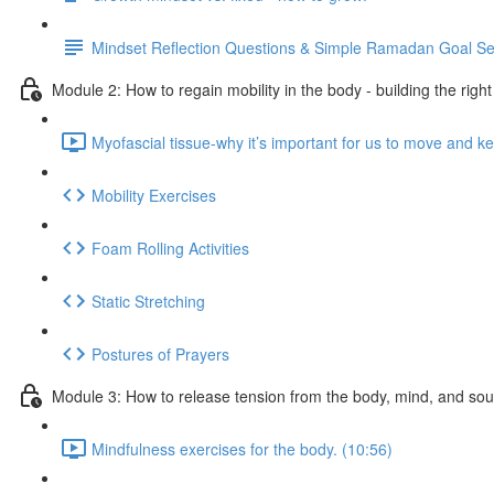
Mindset Reflection Questions & Simple Ramadan Goal Se
Module 2: How to regain mobility in the body - building the righ
Myofascial tissue-why it’s important for us to move and ke
Mobility Exercises
Foam Rolling Activities
Static Stretching
Postures of Prayers
Module 3: How to release tension from the body, mind, and sou
Mindfulness exercises for the body. (10:56)