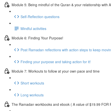
Module 5: Being mindful of the Quran & your relationship with A
Self-Reflection questions
Mindful activities
Module 6: Finding Your Purpose!
Post Ramadan reflections with action steps to keep movi
Finding your purpose and taking action for it!
Module 7: Workouts to follow at your own pace and time
Short workouts
Long workouts
The Ramadan workbooks and ebook ( A value of $19.99 FOR F