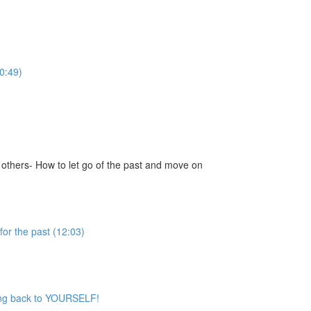
0:49)
 others- How to let go of the past and move on
for the past (12:03)
iving back to YOURSELF!