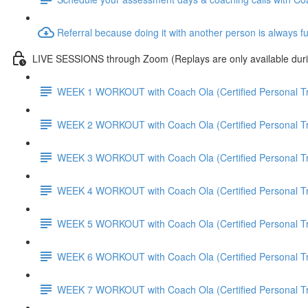
Referral because doing it with another person is always f
LIVE SESSIONS through Zoom (Replays are only available duri
WEEK 1 WORKOUT with Coach Ola (Certified Personal Tr
WEEK 2 WORKOUT with Coach Ola (Certified Personal Tr
WEEK 3 WORKOUT with Coach Ola (Certified Personal Tr
WEEK 4 WORKOUT with Coach Ola (Certified Personal Tr
WEEK 5 WORKOUT with Coach Ola (Certified Personal Tr
WEEK 6 WORKOUT with Coach Ola (Certified Personal Tr
WEEK 7 WORKOUT with Coach Ola (Certified Personal Tr