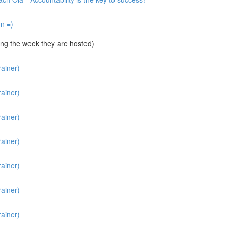
un =)
ng the week they are hosted)
ainer)
ainer)
ainer)
ainer)
ainer)
ainer)
ainer)