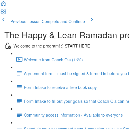
Previous Lesson
Complete and Continue
The Happy & Lean Ramadan pr
Welcome to the program! :) START HERE
Welcome from Coach Ola (1:22)
Agreement form - must be signed & turned in before you
Form Intake to receive a free book copy
Form Intake to fill out your goals so that Coach Ola can 
Community access information - Available to everyone
Schedule your assessment days & coaching calls with Coac