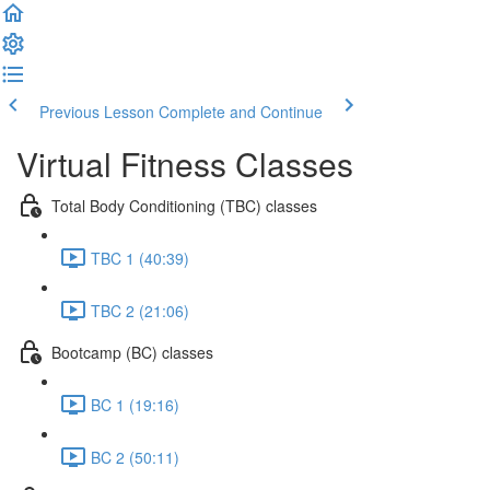
Previous Lesson
Complete and Continue
Virtual Fitness Classes
Total Body Conditioning (TBC) classes
TBC 1 (40:39)
TBC 2 (21:06)
Bootcamp (BC) classes
BC 1 (19:16)
BC 2 (50:11)