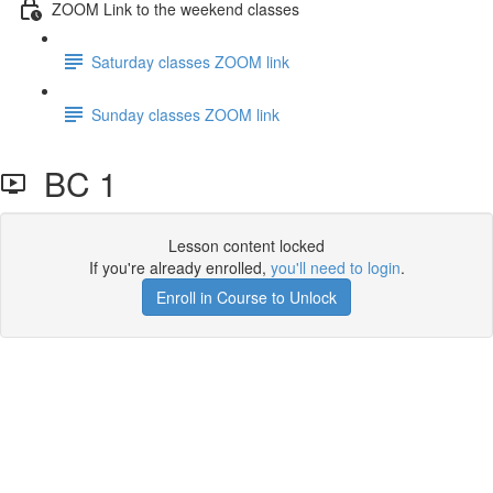
ZOOM Link to the weekend classes
Saturday classes ZOOM link
Sunday classes ZOOM link
BC 1
Lesson content locked
If you're already enrolled,
you'll need to login
.
Enroll in Course to Unlock