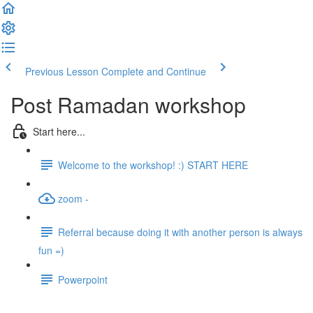
Previous Lesson
Complete and Continue
Post Ramadan workshop
Start here...
Welcome to the workshop! :) START HERE
zoom -
Referral because doing it with another person is always
fun =)
Powerpoint