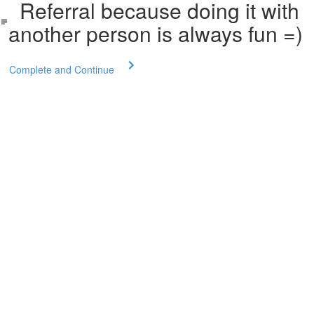
Referral because doing it with
another person is always fun =)
Complete and Continue